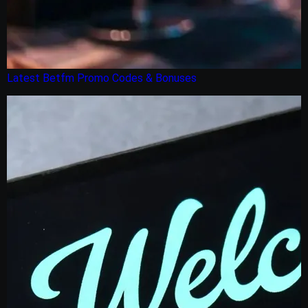
Latest Betfm Promo Codes & Bonuses