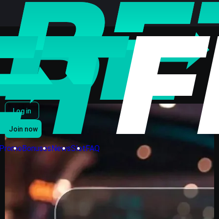
Home
»
Bonuses
Bonuses
Log in
Join now
Promo
Bonuses
News
Slot
FAQ