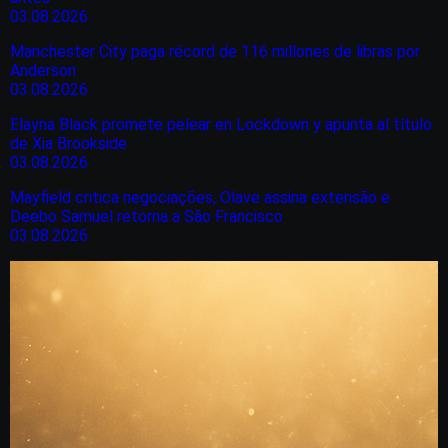
03.08.2026
Manchester City paga récord de 116 millones de libras por
Anderson
03.08.2026
Elayna Black promete pelear en Lockdown y apunta al título
de Xia Brookside
03.08.2026
Mayfield critica negociações, Olave assina extensão e
Deebo Samuel retorna a São Francisco
03.08.2026