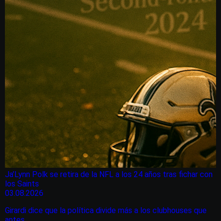
Ja’Lynn Polk se retira de la NFL a los 24 años tras fichar con
los Saints
03.08.2026
Girardi dice que la política divide más a los clubhouses que
antes