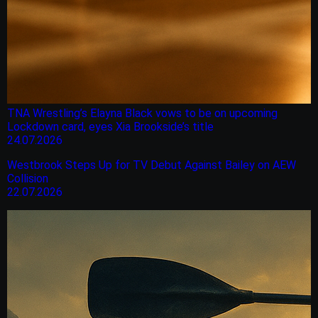
TNA Wrestling’s Elayna Black vows to be on upcoming
Lockdown card, eyes Xia Brookside’s title
24.07.2026
Westbrook Steps Up for TV Debut Against Bailey on AEW
Collision
22.07.2026