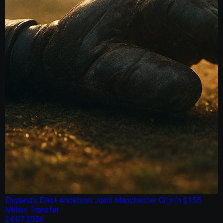
England’s Elliot Anderson Joins Manchester City In $155
Million Transfer
24.07.2026