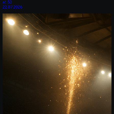
at 50
22.07.2026