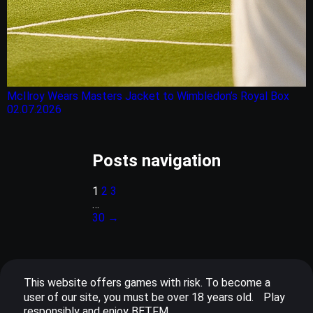
McIlroy Wears Masters Jacket to Wimbledon’s Royal Box
02.07.2026
Posts navigation
1
2
3
…
30
→
This website offers games with risk. To become a
user of our site, you must be over 18 years old. Play
responsibly and enjoy BETFM.