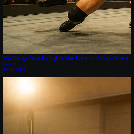
WWE brings Saturday Night’s Main Event to Madison Square
Garden
18.07.2026