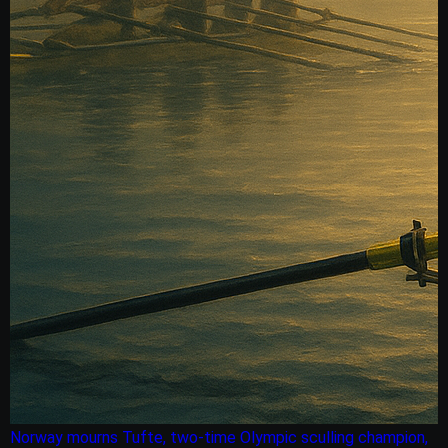
Norway mourns Tufte, two-time Olympic sculling champion,