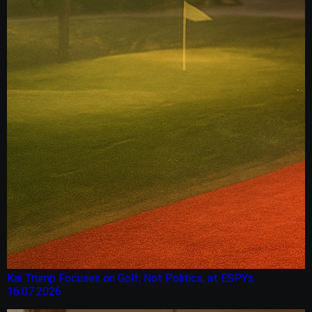
Kai Trump Focuses on Golf, Not Politics, at ESPYs
16.07.2026