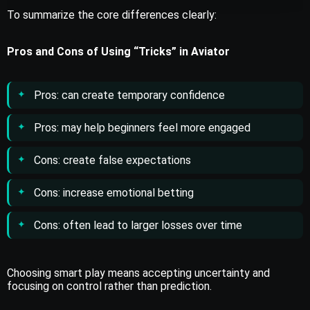
To summarize the core differences clearly:
Pros and Cons of Using “Tricks” in Aviator
Pros: can create temporary confidence
Pros: may help beginners feel more engaged
Cons: create false expectations
Cons: increase emotional betting
Cons: often lead to larger losses over time
Choosing smart play means accepting uncertainty and
focusing on control rather than prediction.