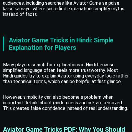
audiences, including searches like Aviator Game se paise
kaise kamaye, where simplified explanations amplify myths
instead of facts.
Aviator Game Tricks in Hindi: Simple
Explanation for Players
Many players search for explanations in Hindi because
simplified language often feels more trustworthy. Most
Hindi guides try to explain Aviator using everyday logic rather
than technical terms, which can be helpful at first glance.
However, simplicity can also become a problem when
important details about randomness and risk are removed.
This creates false confidence instead of real understanding.
Aviator Game Tricks PDF: Why You Should