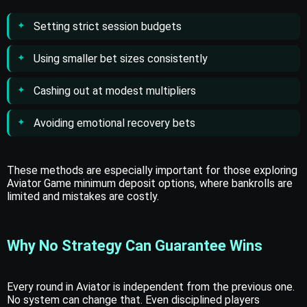
Setting strict session budgets
Using smaller bet sizes consistently
Cashing out at modest multipliers
Avoiding emotional recovery bets
These methods are especially important for those exploring
Aviator Game minimum deposit options, where bankrolls are
limited and mistakes are costly.
Why No Strategy Can Guarantee Wins
Every round in Aviator is independent from the previous one.
No system can change that. Even disciplined players