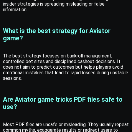
insider strategies is spreading misleading or false
information.
What is the best strategy for Aviator
game?
The best strategy focuses on bankroll management,
controlled bet sizes and disciplined cashout decisions. It
does not aim to predict outcomes but helps players avoid
emotional mistakes that lead to rapid losses during unstable
sessions.
Are Aviator game tricks PDF files safe to
use?
Most PDF files are unsafe or misleading. They usually repeat
common myths, exaggerate results or redirect users to