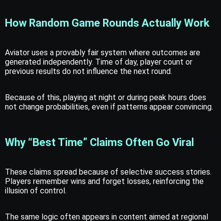
How Random Game Rounds Actually Work
Aviator uses a provably fair system where outcomes are
generated independently. Time of day, player count or
previous results do not influence the next round.
Because of this, playing at night or during peak hours does
not change probabilities, even if patterns appear convincing.
Why “Best Time” Claims Often Go Viral
These claims spread because of selective success stories.
Players remember wins and forget losses, reinforcing the
illusion of control.
The same logic often appears in content aimed at regional