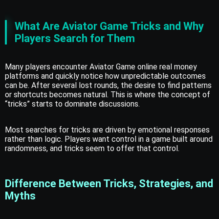
What Are Aviator Game Tricks and Why
Players Search for Them
Many players encounter Aviator Game online real money
platforms and quickly notice how unpredictable outcomes
can be. After several lost rounds, the desire to find patterns
or shortcuts becomes natural. This is where the concept of
“tricks” starts to dominate discussions.
Most searches for tricks are driven by emotional responses
rather than logic. Players want control in a game built around
randomness, and tricks seem to offer that control.
Difference Between Tricks, Strategies, and
Myths