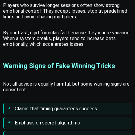
Players who survive longer sessions often show strong
emotional control. They accept losses, stop at predefined
limits and avoid chasing multipliers.
By contrast, rigid formulas fail because they ignore variance.
When a system breaks, players tend to increase bets
emotionally, which accelerates losses.
Warning Signs of Fake Winning Tricks
Not all advice is equally harmful, but some warning signs are
consistent.
Claims that timing guarantees success
Emphasis on secret algorithms