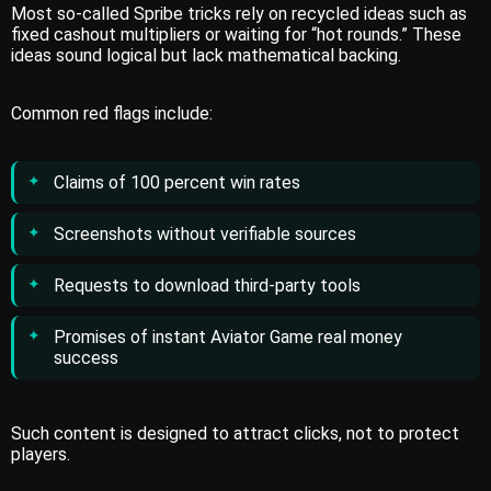
Most so-called Spribe tricks rely on recycled ideas such as
fixed cashout multipliers or waiting for “hot rounds.” These
ideas sound logical but lack mathematical backing.
Common red flags include:
Claims of 100 percent win rates
Screenshots without verifiable sources
Requests to download third-party tools
Promises of instant Aviator Game real money
success
Such content is designed to attract clicks, not to protect
players.