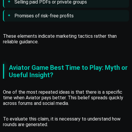
Selling paid PDFs or private groups
Promises of risk-free profits
These elements indicate marketing tactics rather than
reliable guidance.
Aviator Game Best Time to Play: Myth or
Useful Insight?
One of the most repeated ideas is that there is a specific
time when Aviator pays better. This belief spreads quickly
across forums and social media.
To evaluate this claim, it is necessary to understand how
rounds are generated.