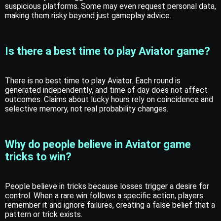
suspicious platforms. Some may even request personal data,
making them risky beyond just gameplay advice.
Is there a best time to play Aviator game?
There is no best time to play Aviator. Each round is
generated independently, and time of day does not affect
outcomes. Claims about lucky hours rely on coincidence and
selective memory, not real probability changes.
Why do people believe in Aviator game
tricks to win?
People believe in tricks because losses trigger a desire for
control. When a rare win follows a specific action, players
remember it and ignore failures, creating a false belief that a
pattern or trick exists.