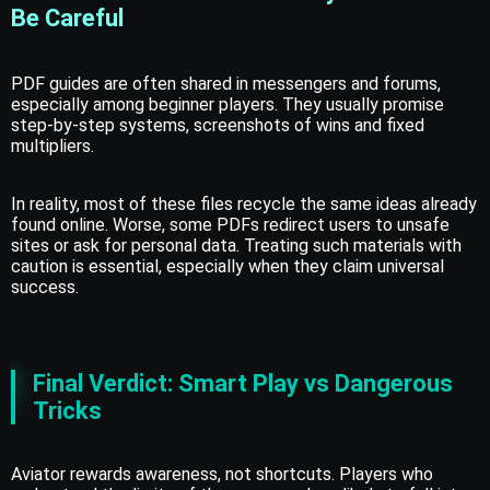
Be Careful
PDF guides are often shared in messengers and forums,
especially among beginner players. They usually promise
step-by-step systems, screenshots of wins and fixed
multipliers.
In reality, most of these files recycle the same ideas already
found online. Worse, some PDFs redirect users to unsafe
sites or ask for personal data. Treating such materials with
caution is essential, especially when they claim universal
success.
Final Verdict: Smart Play vs Dangerous
Tricks
Aviator rewards awareness, not shortcuts. Players who