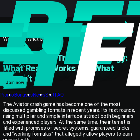
Home
»
Faq
»
Aviator Game Tricks & Strategy: What Really
Works and What Doesn’t
Aviator Game Tricks & Strategy:
What Really Works and What
Log in
Doesn’t
Join now
Promo
Bonuses
News
Slot
FAQ
The Aviator crash game has become one of the most
discussed gambling formats in recent years. Its fast rounds,
rising multiplier and simple interface attract both beginners
and experienced players. At the same time, the internet is
filled with promises of secret systems, guaranteed tricks
and “working formulas” that allegedly allow players to earn
consistently.