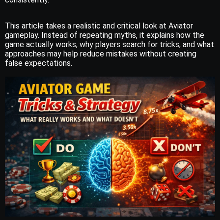
This article takes a realistic and critical look at Aviator
gameplay. Instead of repeating myths, it explains how the
game actually works, why players search for tricks, and what
approaches may help reduce mistakes without creating
false expectations.