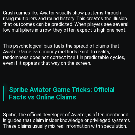
Crash games like Aviator visually show patterns through
rising multipliers and round history. This creates the illusion
that outcomes can be predicted. When players see several
low multipliers in a row, they often expect a high one next.
This psychological bias fuels the spread of claims that
Aviator Game earn money methods exist. In reality,
randomness does not correct itself in predictable cycles,
even if it appears that way on the screen.
Spribe Aviator Game Tricks: Official
Facts vs Online Claims
Spribe, the official developer of Aviator, is often mentioned
in guides that claim insider knowledge or privileged systems.
These claims usually mix real information with speculation.