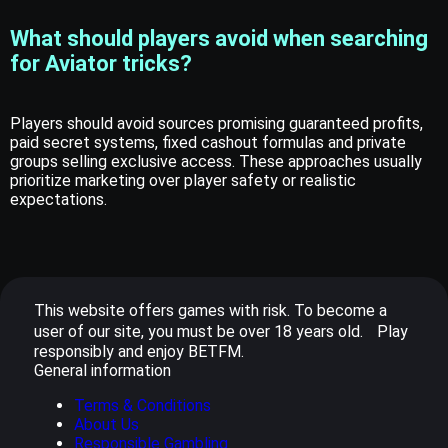
What should players avoid when searching
for Aviator tricks?
Players should avoid sources promising guaranteed profits,
paid secret systems, fixed cashout formulas and private
groups selling exclusive access. These approaches usually
prioritize marketing over player safety or realistic
expectations.
This website offers games with risk. To become a
user of our site, you must be over 18 years old. Play
responsibly and enjoy BETFM.
General information
Terms & Conditions
About Us
Responsible Gambling