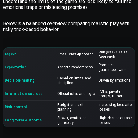
understand the limits of the game are less likely to fall into
emotional traps or misleading promises.
Below is a balanced overview comparing realistic play with
risky trick-based behavior.
Dangerous Trick
Aspect
Smart Play Approach
Approach
Promises
Expectation
Accepts randomness
guaranteed wins
Based on limits and
Decision-making
Driven by emotions
discipline
PDFs, private
Information sources
Official rules and logic
groups, rumors
Budget and exit
Increasing bets after
Risk control
planning
losses
Slower, controlled
High chance of rapid
Long-term outcome
gameplay
losses