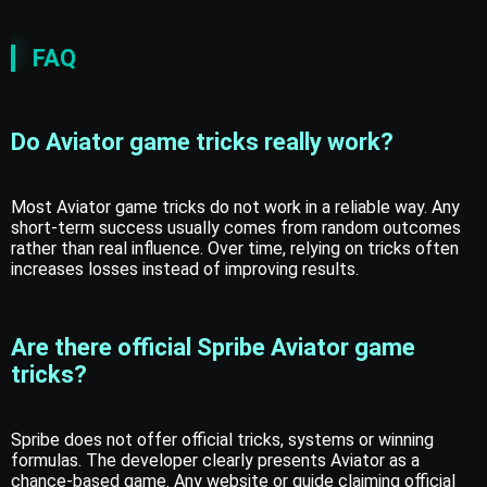
FAQ
Do Aviator game tricks really work?
Most Aviator game tricks do not work in a reliable way. Any
short-term success usually comes from random outcomes
rather than real influence. Over time, relying on tricks often
increases losses instead of improving results.
Are there official Spribe Aviator game
tricks?
Spribe does not offer official tricks, systems or winning
formulas. The developer clearly presents Aviator as a
chance-based game. Any website or guide claiming official