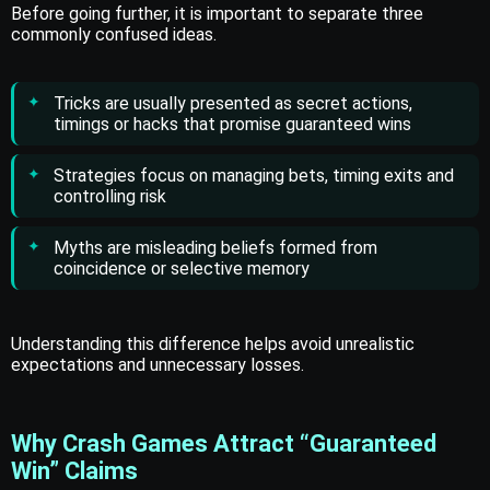
Before going further, it is important to separate three
commonly confused ideas.
Tricks are usually presented as secret actions,
timings or hacks that promise guaranteed wins
Strategies focus on managing bets, timing exits and
controlling risk
Myths are misleading beliefs formed from
coincidence or selective memory
Understanding this difference helps avoid unrealistic
expectations and unnecessary losses.
Why Crash Games Attract “Guaranteed
Win” Claims