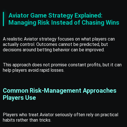
Aviator Game Strategy Explained:
Managing Risk Instead of Chasing Wins
A realistic Aviator strategy focuses on what players can
actually control. Outcomes cannot be predicted, but
decisions around betting behavior can be improved.
This approach does not promise constant profits, but it can
help players avoid rapid losses.
Common Risk-Management Approaches
Players Use
Players who treat Aviator seriously often rely on practical
habits rather than tricks.