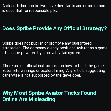
A clear distinction between verified facts and online rumors
is essential for responsible play.
Does Spribe Provide Any Official Strategy?
Spribe does not publish or promote any guaranteed
strategies. The company clearly positions Aviator as a game
of chance powered by a provably fair system.
There are no official instructions on how to beat the game,
automate winnings or exploit timing. Any article suggesting
otherwise is not supported by the developer.
Why Most Spribe Aviator Tricks Found
Online Are Misleading