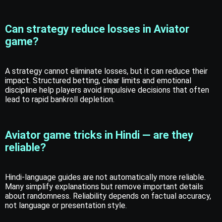
Can strategy reduce losses in Aviator
game?
A strategy cannot eliminate losses, but it can reduce their
impact. Structured betting, clear limits and emotional
discipline help players avoid impulsive decisions that often
lead to rapid bankroll depletion.
Aviator game tricks in Hindi — are they
reliable?
Hindi-language guides are not automatically more reliable.
Many simplify explanations but remove important details
about randomness. Reliability depends on factual accuracy,
not language or presentation style.