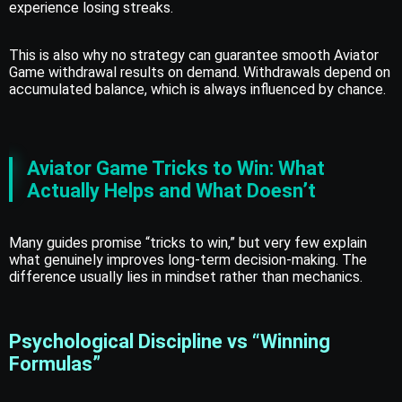
experience losing streaks.
This is also why no strategy can guarantee smooth Aviator
Game withdrawal results on demand. Withdrawals depend on
accumulated balance, which is always influenced by chance.
Aviator Game Tricks to Win: What
Actually Helps and What Doesn’t
Many guides promise “tricks to win,” but very few explain
what genuinely improves long-term decision-making. The
difference usually lies in mindset rather than mechanics.
Psychological Discipline vs “Winning
Formulas”