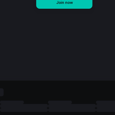
Please register or log in to 
Join now