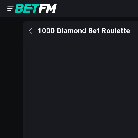
1000 Diamond Bet Roul