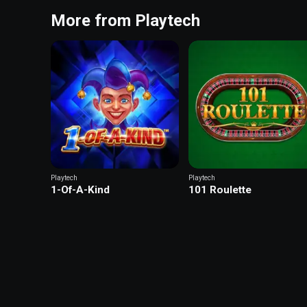
More from Playtech