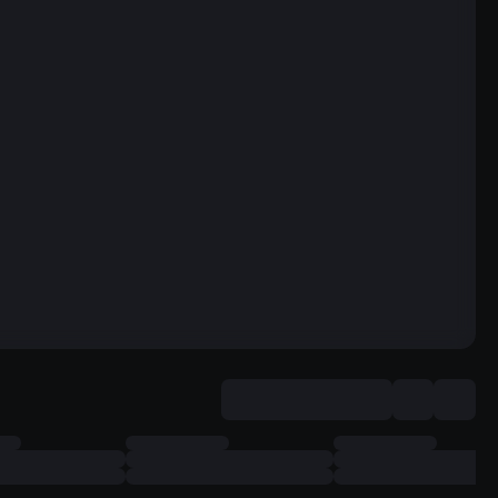
continue playing