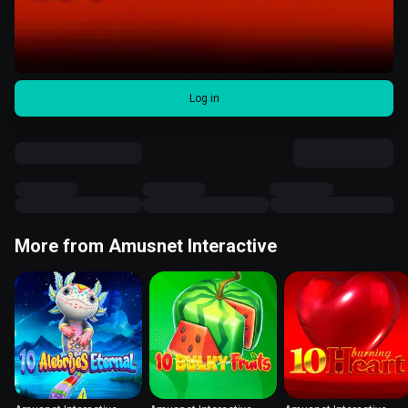
Log in
More from Amusnet Interactive