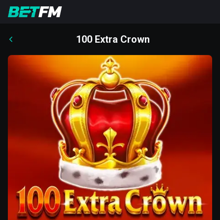
100 Extra Crown