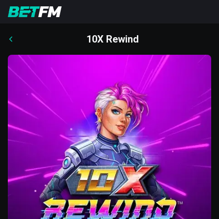
10X Rewind