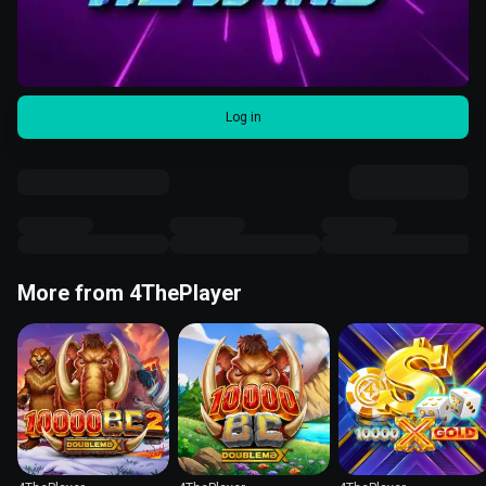
Log in
More from 4ThePlayer