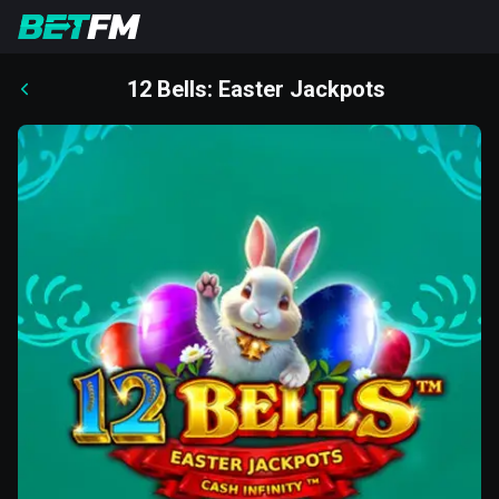
12 Bells: Easter Jackpots