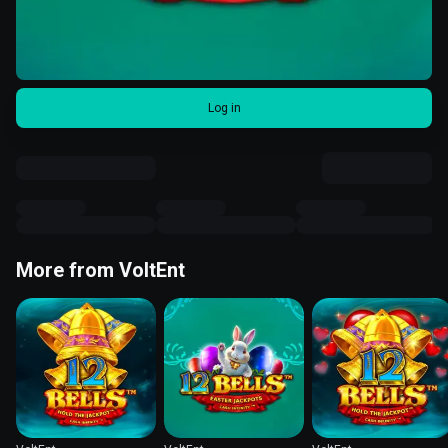
Log in
More from VoltEnt