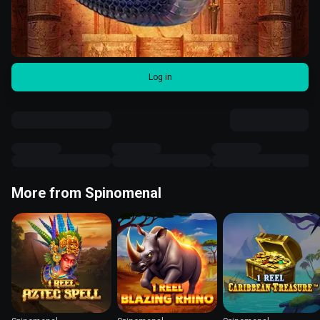
Log in
More from Spinomenal