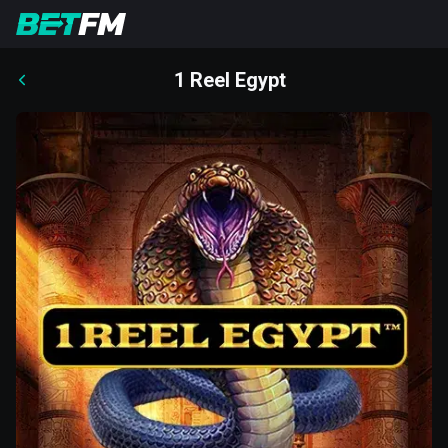
1 Reel Egypt