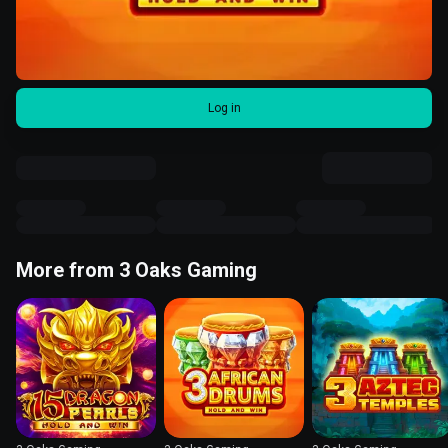
Log in
More from 3 Oaks Gaming