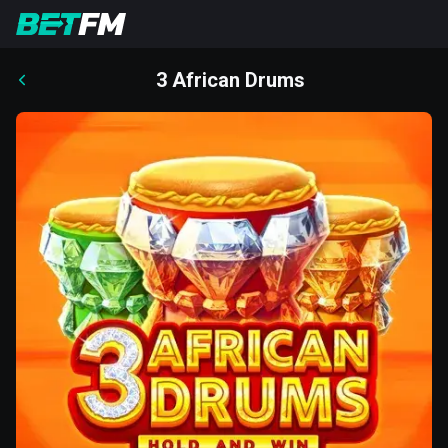
3 African Drums