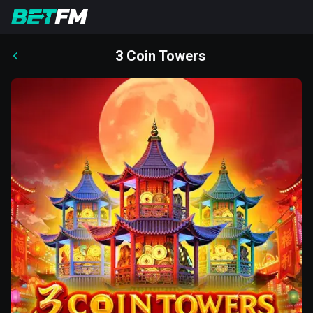
3 Coin Towers