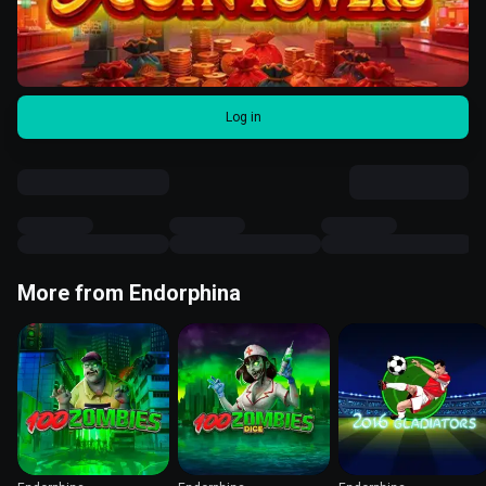
Log in
More from Endorphina