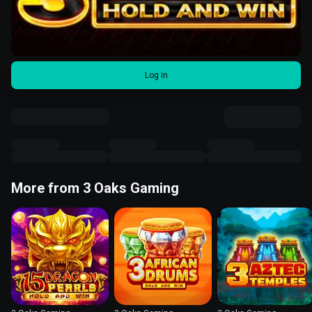
Log in
More from 3 Oaks Gaming