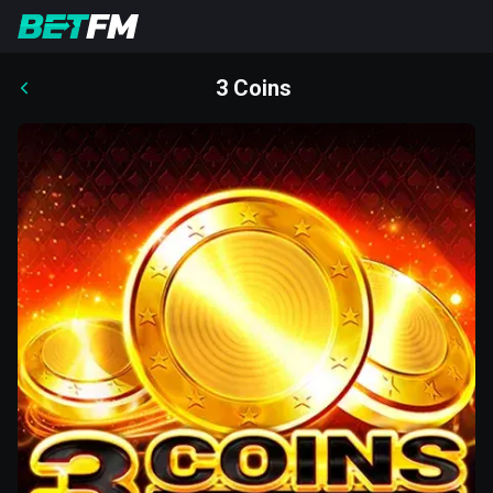
3 Coins