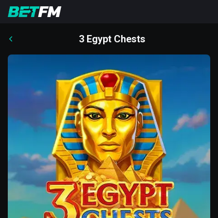
3 Egypt Chests