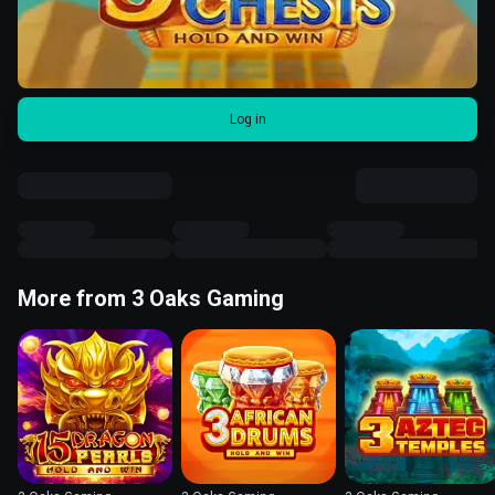
Log in
More from 3 Oaks Gaming