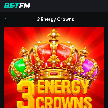
3 Energy Crowns