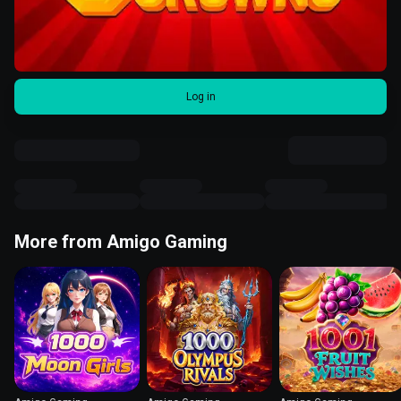
Log in
More from Amigo Gaming