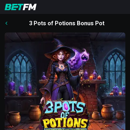
3 Pots of Potions Bonus Pot