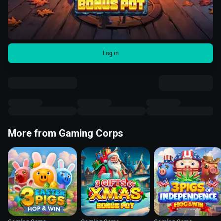
Log in
More from Gaming Corps