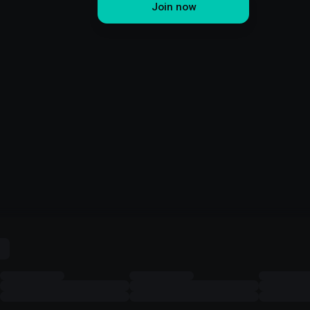
Please register or log in to 
Join now