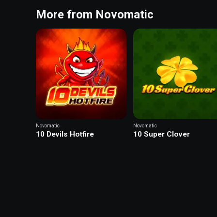
More from Novomatic