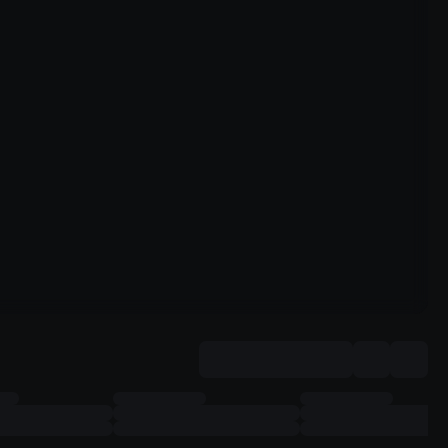
continue playing