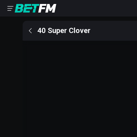
40 Super Clover