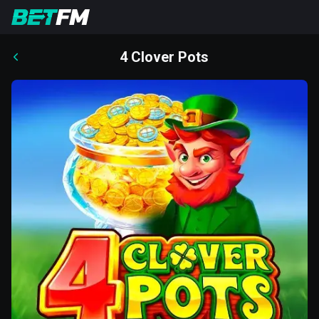
4 Clover Pots