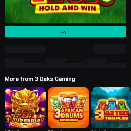
Log in
More from 3 Oaks Gaming