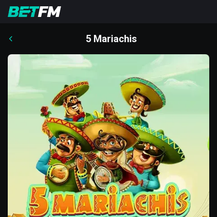
5 Mariachis