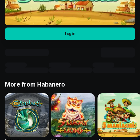
Log in
More from Habanero