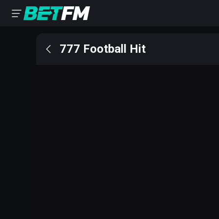
777 Football Hit