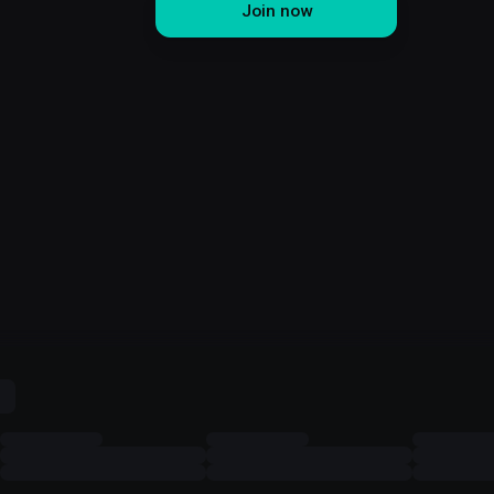
Please register or log in to 
Join now