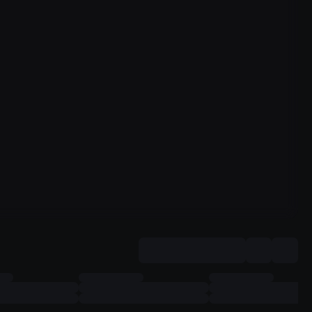
continue playing