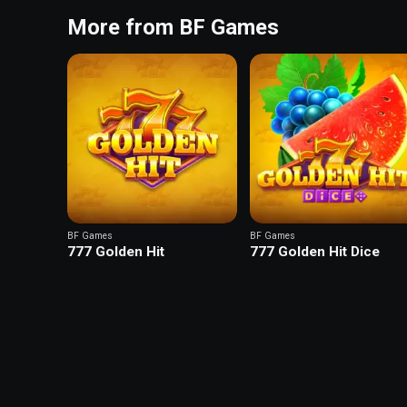
More from BF Games