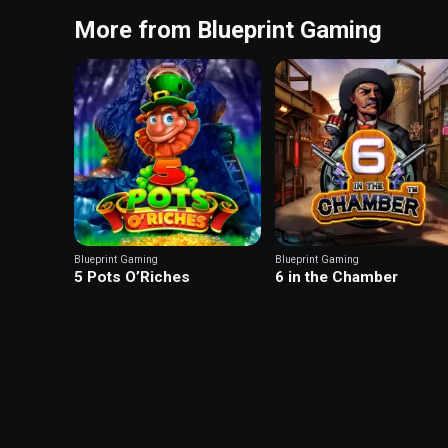
More from Blueprint Gamin