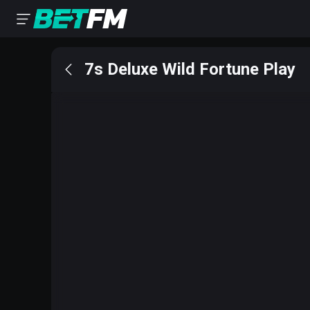
7s Deluxe Wild Fortune