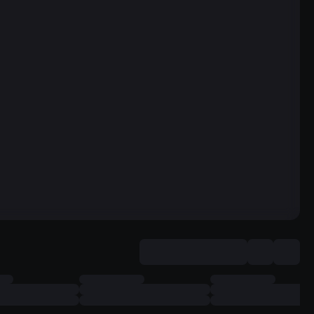
continue playing