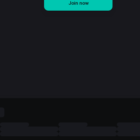
Please register or log in to 
Join now