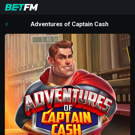
Adventures of Captain Cash