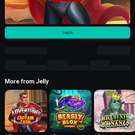
Log in
More from Jelly