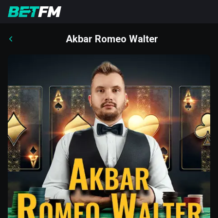
Akbar Romeo Walter