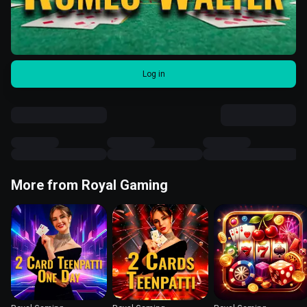
Log in
More from Royal Gaming