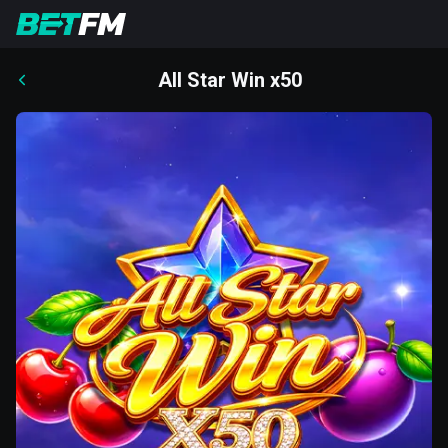
All Star Win x50