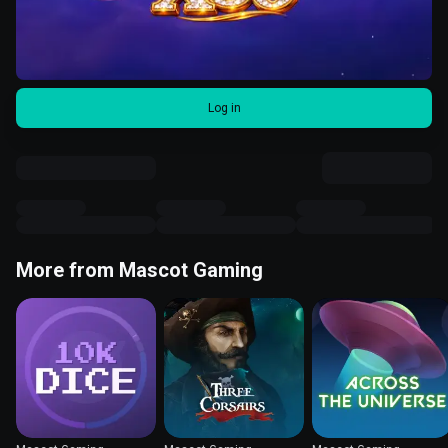
Log in
More from Mascot Gaming