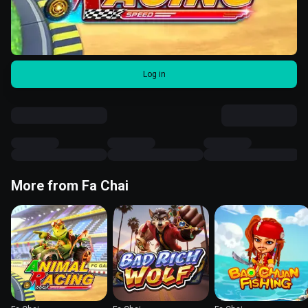
Log in
More from Fa Chai