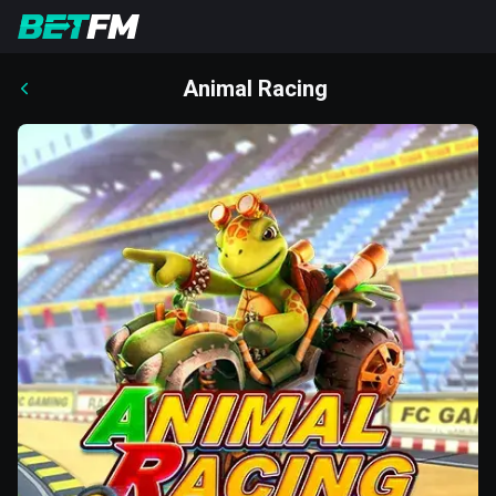
Animal Racing