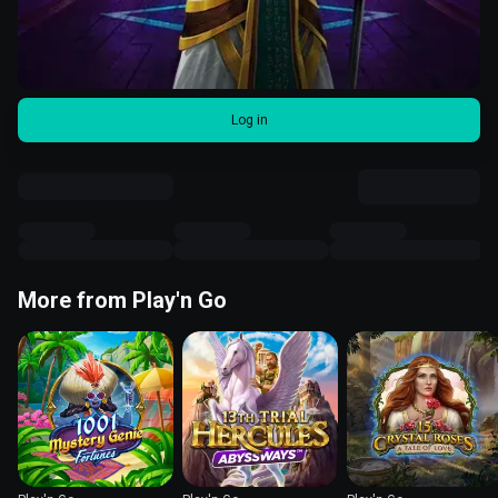
Log in
More from Play'n Go