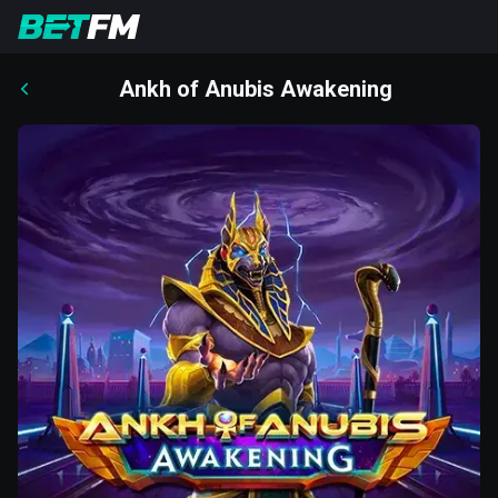
Ankh of Anubis Awakening