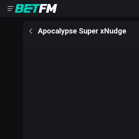
Apocalypse Super xNu