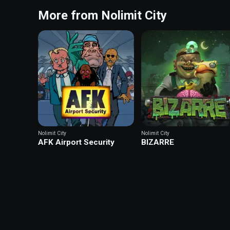
More from Nolimit City