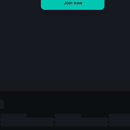
Please register or log in to 
Join now