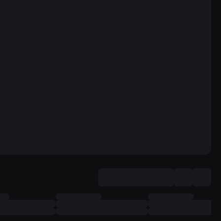
continue playing