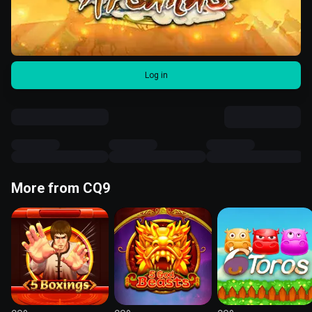
Log in
More from CQ9