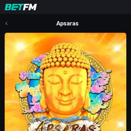
Apsaras