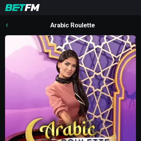
Arabic Roulette