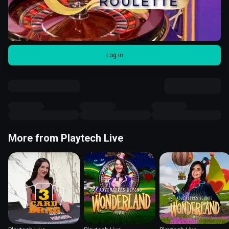
Log in
More from Playtech Live