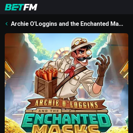
Archie O'Loggins and the Enchanted Masks