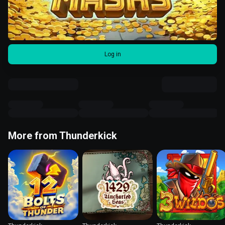
Log in
More from Thunderkick