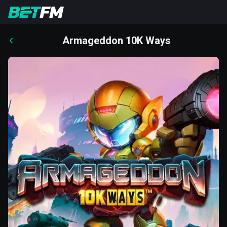
Armageddon 10K Ways