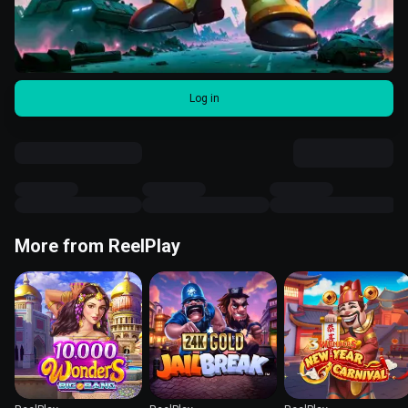
Log in
More from ReelPlay