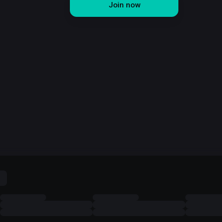
Please register or log in to 
Join now