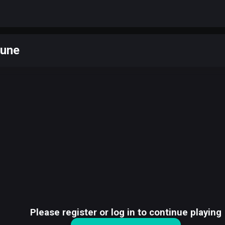
ic Fortune