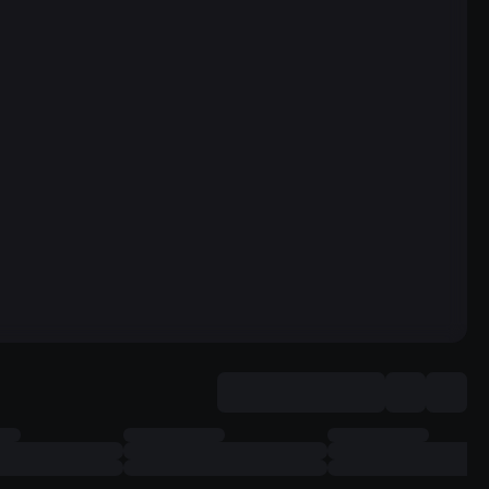
continue playing