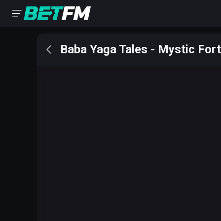
Baba Yaga Tales - Myst