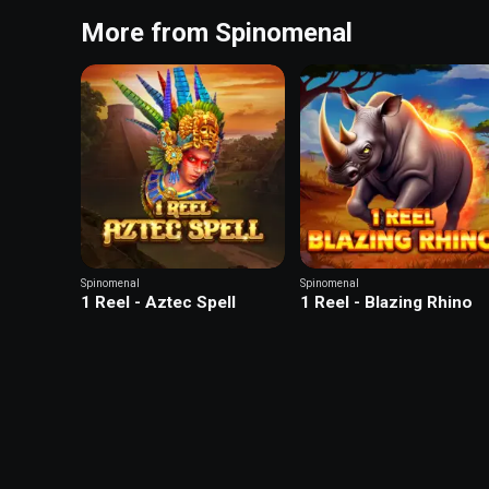
More from Spinomenal