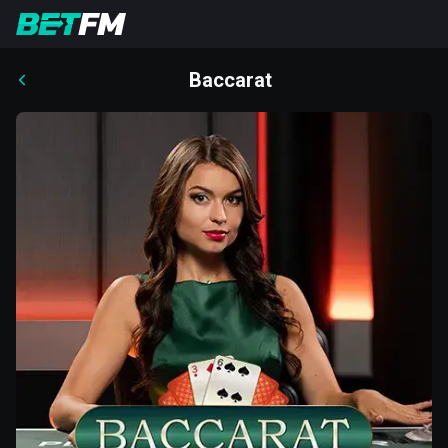
Baccarat