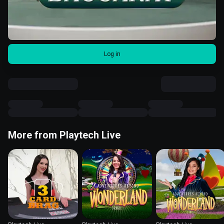
Log in
More from Playtech Live