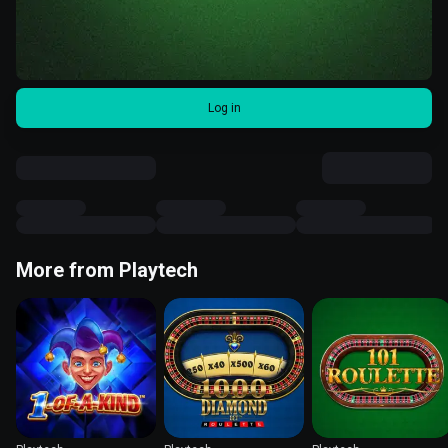
Log in
More from Playtech