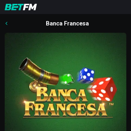
Banca Francesa