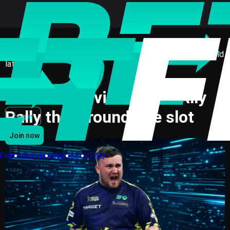
Home
»
News
»
Littler-Suljovic: Dec 27 Ally Pally third-round
late slot
Littler-Suljovic: Dec 27 Ally
Pally third-round late slot
Log in
Join now
Promo
Bonuses
News
Slot
FAQ