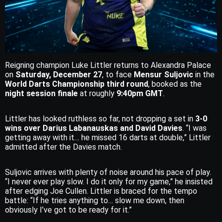
Reigning champion Luke Littler returns to Alexandra Palace
on
Saturday, December 27
, to face
Mensur Suljovic
in the
World Darts Championship third round
, booked as the
night session finale
at roughly
9:40pm GMT
.
Littler has looked ruthless so far, not dropping a set in
3-0
wins over Darius Labanauskas and David Davies
.
“I was
getting away with it… he missed 16 darts at double,” Littler
admitted after the Davies match.
Suljovic arrives with plenty of noise around his pace of play.
“I never ever play slow. I do it only for my game,” he insisted
after edging Joe Cullen. Littler is braced for the tempo
battle: “If he tries anything to… slow me down, then
obviously I’ve got to be ready for it.”