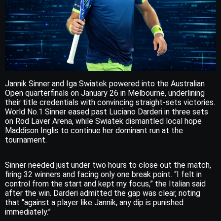
Jannik Sinner and Iga Swiatek powered into the Australian
Open quarterfinals on January 26 in Melbourne, underlining
their title credentials with convincing straight-sets victories.
World No.1 Sinner eased past Luciano Darderi in three sets
on Rod Laver Arena, while Swiatek dismantled local hope
Maddison Inglis to continue her dominant run at the
tournament.
Sinner needed just under two hours to close out the match,
firing 32 winners and facing only one break point. “I felt in
control from the start and kept my focus,” the Italian said
after the win. Darderi admitted the gap was clear, noting
that “against a player like Jannik, any dip is punished
immediately.”