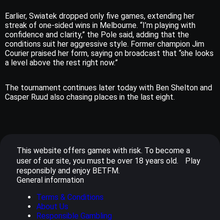
Earlier, Swiatek dropped only five games, extending her
streak of one-sided wins in Melbourne. “I’m playing with
confidence and clarity,” the Pole said, adding that the
conditions suit her aggressive style. Former champion Jim
Courier praised her form, saying on broadcast that “she looks
a level above the rest right now.”
The tournament continues later today with Ben Shelton and
Casper Ruud also chasing places in the last eight.
This website offers games with risk. To become a
user of our site, you must be over 18 years old. Play
responsibly and enjoy BETFM.
General information
Terms & Conditions
About Us
Responsible Gambling