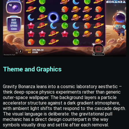
Theme and Graphics
Gravity Bonanza leans into a cosmic laboratory aesthetic –
think deep-space physics experiments rather than generic
outer-space wallpaper. The background layers a particle
accelerator structure against a dark gradient atmosphere,
with ambient light shifts that respond to the cascade depth.
The visual language is deliberate: the gravitational pull
mechanic has a direct design counterpart in the way
symbols visually drop and settle after each removal.