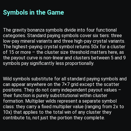
Symbols in the Game
The gravity bonanza symbols divide into four functional
categories. Standard paying symbols cover six tiers: three
low-pay mineral variants and three high-pay crystal variants.
The highest-paying crystal symbol returns 50x for a cluster
of 15 or more – the cluster size threshold matters here, as
the payout curve is non-linear and clusters between 5 and 9
symbols pay significantly less proportionally.
Wild symbols substitute for all standard paying symbols and
can appear anywhere on the 7×7 grid except the scatter
positions. They do not carry independent payout values –
their function is purely substitutional within cluster
formation. Multiplier wilds represent a separate symbol
class: they carry a fixed multiplier value (ranging from 2x to
10x) that applies to the total win of any cluster they
contribute to, not just the portion they complete.