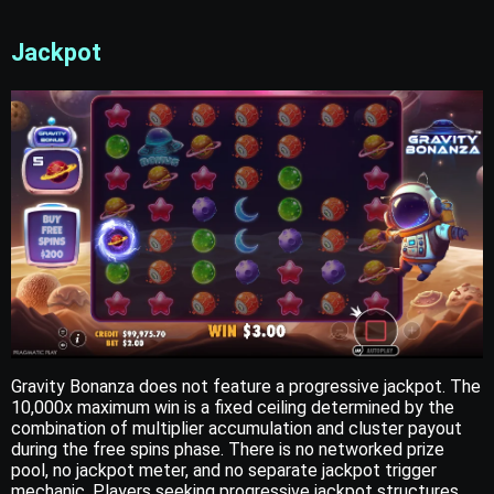
Jackpot
Gravity Bonanza does not feature a progressive jackpot. The
10,000x maximum win is a fixed ceiling determined by the
combination of multiplier accumulation and cluster payout
during the free spins phase. There is no networked prize
pool, no jackpot meter, and no separate jackpot trigger
mechanic. Players seeking progressive jackpot structures