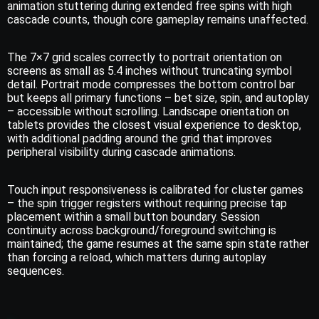
animation stuttering during extended free spins with high
cascade counts, though core gameplay remains unaffected.
The 7×7 grid scales correctly to portrait orientation on
screens as small as 5.4 inches without truncating symbol
detail. Portrait mode compresses the bottom control bar
but keeps all primary functions – bet size, spin, and autoplay
– accessible without scrolling. Landscape orientation on
tablets provides the closest visual experience to desktop,
with additional padding around the grid that improves
peripheral visibility during cascade animations.
Touch input responsiveness is calibrated for cluster games
– the spin trigger registers without requiring precise tap
placement within a small button boundary. Session
continuity across background/foreground switching is
maintained; the game resumes at the same spin state rather
than forcing a reload, which matters during autoplay
sequences.