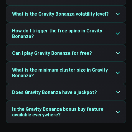
casino operators may activate alternative RTP
The game is classified as high volatility. Winning
configurations, so confirming the active setting within
What is the Gravity Bonanza volatility level?
combinations occur less frequently than in medium-
the paytable of your specific platform is advisable.
variance alternatives, but the payout magnitude when
triggers align – particularly during the free spins phase –
How do I trigger the free spins in Gravity
Landing four or more scatter symbols simultaneously in
is proportionally larger.
Bonanza?
the base game activates the free spins round. Four
scatters award 10 spins, five award 15, and six or more
Yes. The gravity bonanza demo is available at most
award 20. Retriggers during the feature add spins at the
Can I play Gravity Bonanza for free?
casino platforms that carry the title and includes full
same rate.
access to the free spins feature. No account
registration is required at many demo-hosting sites,
What is the minimum cluster size in Gravity
Clusters must contain at least 5 adjacent same-type
though availability varies by jurisdiction.
Bonanza?
symbols connected horizontally or vertically to qualify as
a paying combination. Diagonal connections do not
There is no progressive or networked jackpot. The
Does Gravity Bonanza have a jackpot?
count toward cluster formation.
10,000x stake ceiling is a fixed maximum determined by
multiplier accumulation and cluster payouts during the
Is the Gravity Bonanza bonus buy feature
The bonus buy option – priced at 100x the stake – is only
bonus round.
available everywhere?
available in jurisdictions where direct feature purchase is
legally permitted. It is not accessible in regulated
markets such as the United Kingdom where such