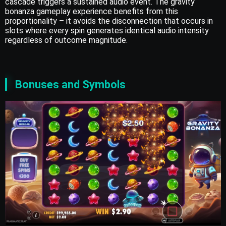
cascade triggers a sustained audio event. The gravity
bonanza gameplay experience benefits from this
proportionality – it avoids the disconnection that occurs in
slots where every spin generates identical audio intensity
regardless of outcome magnitude.
Bonuses and Symbols