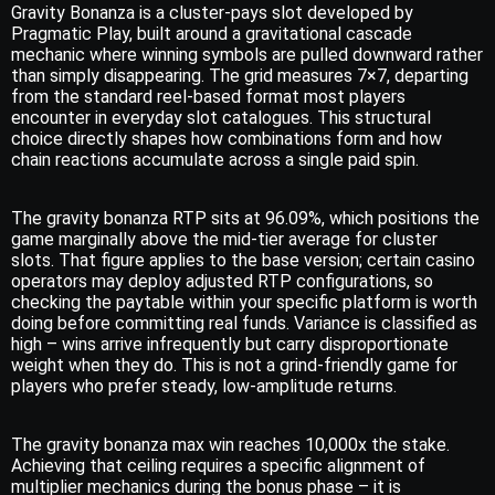
Gravity Bonanza is a cluster-pays slot developed by
Pragmatic Play, built around a gravitational cascade
mechanic where winning symbols are pulled downward rather
than simply disappearing. The grid measures 7×7, departing
from the standard reel-based format most players
encounter in everyday slot catalogues. This structural
choice directly shapes how combinations form and how
chain reactions accumulate across a single paid spin.
The gravity bonanza RTP sits at 96.09%, which positions the
game marginally above the mid-tier average for cluster
slots. That figure applies to the base version; certain casino
operators may deploy adjusted RTP configurations, so
checking the paytable within your specific platform is worth
doing before committing real funds. Variance is classified as
high – wins arrive infrequently but carry disproportionate
weight when they do. This is not a grind-friendly game for
players who prefer steady, low-amplitude returns.
The gravity bonanza max win reaches 10,000x the stake.
Achieving that ceiling requires a specific alignment of
multiplier mechanics during the bonus phase – it is