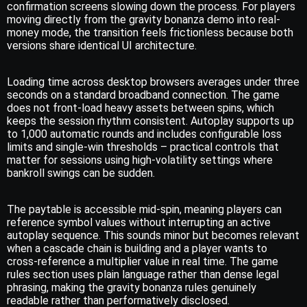
confirmation screens slowing down the process. For players
moving directly from the gravity bonanza demo into real-
money mode, the transition feels frictionless because both
versions share identical UI architecture.
Loading time across desktop browsers averages under three
seconds on a standard broadband connection. The game
does not front-load heavy assets between spins, which
keeps the session rhythm consistent. Autoplay supports up
to 1,000 automatic rounds and includes configurable loss
limits and single-win thresholds – practical controls that
matter for sessions using high-volatility settings where
bankroll swings can be sudden.
The paytable is accessible mid-spin, meaning players can
reference symbol values without interrupting an active
autoplay sequence. This sounds minor but becomes relevant
when a cascade chain is building and a player wants to
cross-reference a multiplier value in real time. The game
rules section uses plain language rather than dense legal
phrasing, making the gravity bonanza rules genuinely
readable rather than performatively disclosed.