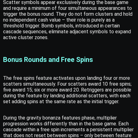
Scatter symbols appear exclusively during the base game
and require a minimum of four simultaneous appearances to
trigger the bonus round. They do not form clusters and hold
no independent cash value – their role is purely as a
threshold trigger. Bomb symbols, introduced in certain
cascade sequences, eliminate adjacent symbols to expand
active cluster zones.
Bonus Rounds and Free Spins
The free spins feature activates upon landing four or more
scatters simultaneously. Four scatters award 10 free spins;
five award 15; six or more award 20. Retriggers are possible
during the feature by landing additional scatters, with each
set adding spins at the same rate as the initial trigger.
During the gravity bonanza features phase, multiplier
progression works differently than in the base game. Each
cascade within a free spin increments a persistent multiplier
that does not reset between spins – only between feature