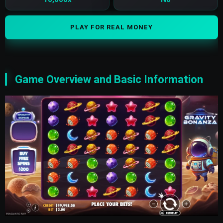
PLAY FOR REAL MONEY
Game Overview and Basic Information