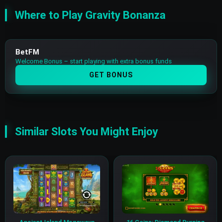
mechanics are restricted.
Where to Play Gravity Bonanza
BetFM
Welcome Bonus – start playing with extra bonus funds
GET BONUS
Similar Slots You Might Enjoy