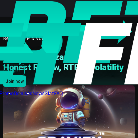
Home
»
Slots
»
Gravity bonanza Slot Demo – Honest
Review, RTP & Volatility
Gravity bonanza Slot Demo –
Honest Review, RTP & Volatility
Log in
Join now
Promo
Bonuses
News
Slot
FAQ