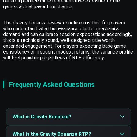
bankroll produce more representative exposure to the
game’s actual payout mechanics.
The gravity bonanza review conclusion is this: for players
who understand what high-variance cluster mechanics
demand and can calibrate session expectations accordingly,
this is a technically sound, well-designed title worth
extended engagement. For players expecting base game
consistency or frequent modest returns, the variance profile
will feel punishing regardless of RTP efficiency.
Frequently Asked Questions
Gravity Bonanza is a 7×7 cluster-pays slot developed by
What is Gravity Bonanza?
Pragmatic Play featuring a gravitational cascade
mechanic, non-resetting multipliers during free spins,
The standard return to player rate is 96.09%. Some
What is the Gravity Bonanza RTP?
and a maximum win potential of 10,000x the stake.