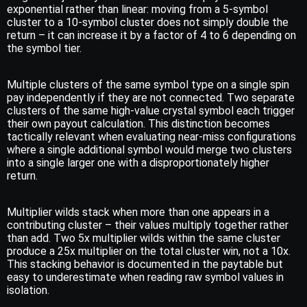
exponential rather than linear: moving from a 5-symbol
cluster to a 10-symbol cluster does not simply double the
return – it can increase it by a factor of 4 to 6 depending on
the symbol tier.
Multiple clusters of the same symbol type on a single spin
pay independently if they are not connected. Two separate
clusters of the same high-value crystal symbol each trigger
their own payout calculation. This distinction becomes
tactically relevant when evaluating near-miss configurations
where a single additional symbol would merge two clusters
into a single larger one with a disproportionately higher
return.
Multiplier wilds stack when more than one appears in a
contributing cluster – their values multiply together rather
than add. Two 5x multiplier wilds within the same cluster
produce a 25x multiplier on the total cluster win, not a 10x.
This stacking behavior is documented in the paytable but
easy to underestimate when reading raw symbol values in
isolation.