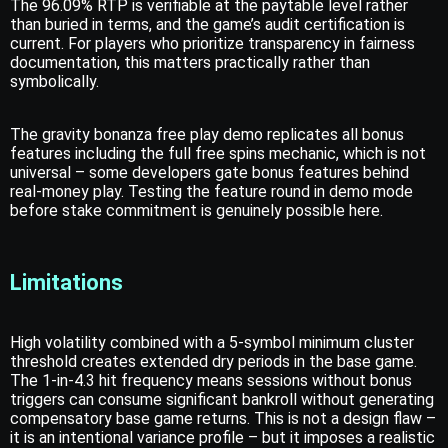
The 96.09% RTP is verifiable at the paytable level rather
than buried in terms, and the game’s audit certification is
current. For players who prioritize transparency in fairness
documentation, this matters practically rather than
symbolically.
The gravity bonanza free play demo replicates all bonus
features including the full free spins mechanic, which is not
universal – some developers gate bonus features behind
real-money play. Testing the feature round in demo mode
before stake commitment is genuinely possible here.
Limitations
High volatility combined with a 5-symbol minimum cluster
threshold creates extended dry periods in the base game.
The 1-in-4.3 hit frequency means sessions without bonus
triggers can consume significant bankroll without generating
compensatory base game returns. This is not a design flaw –
it is an intentional variance profile – but it imposes a realistic