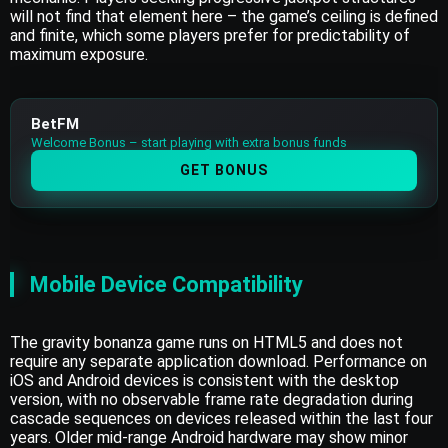
will not find that element here – the game’s ceiling is defined
and finite, which some players prefer for predictability of
maximum exposure.
BetFM
Welcome Bonus – start playing with extra bonus funds
GET BONUS
Mobile Device Compatibility
The gravity bonanza game runs on HTML5 and does not
require any separate application download. Performance on
iOS and Android devices is consistent with the desktop
version, with no observable frame rate degradation during
cascade sequences on devices released within the last four
years. Older mid-range Android hardware may show minor