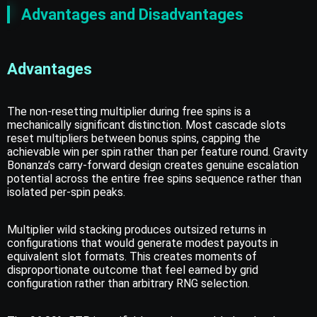
Advantages and Disadvantages
Advantages
The non-resetting multiplier during free spins is a
mechanically significant distinction. Most cascade slots
reset multipliers between bonus spins, capping the
achievable win per spin rather than per feature round. Gravity
Bonanza’s carry-forward design creates genuine escalation
potential across the entire free spins sequence rather than
isolated per-spin peaks.
Multiplier wild stacking produces outsized returns in
configurations that would generate modest payouts in
equivalent slot formats. This creates moments of
disproportionate outcome that feel earned by grid
configuration rather than arbitrary RNG selection.