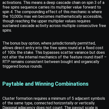
activations. This means a deep cascade chain on spin 3 of a
free spins sequence carries its multiplier value forward to
spin 4. The compounding effect of this mechanic is where
the 10,000x max win becomes mathematically accessible,
though reaching the upper multiplier values requires
sustained cascade activity across multiple consecutive free
spins.
The bonus buy option, where jurisdictionally permitted,
allows direct entry into the free spins round at a fixed cost
of 100x the stake. This bypasses scatter variance but does
not alter the internal mechanics of the feature round itself –
RTP remains consistent between bought and organically
triggered bonus rounds.
Paytable and Winning Combinations
Cluster formation requires a minimum of 5 adjacent symbols
of the same type, connected horizontally or vertically.
Diagonal adjacency does not count. The payout scale is