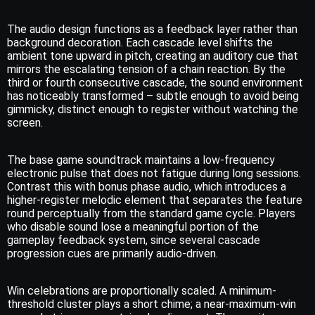
The audio design functions as a feedback layer rather than
background decoration. Each cascade level shifts the
ambient tone upward in pitch, creating an auditory cue that
mirrors the escalating tension of a chain reaction. By the
third or fourth consecutive cascade, the sound environment
has noticeably transformed – subtle enough to avoid being
gimmicky, distinct enough to register without watching the
screen.
The base game soundtrack maintains a low-frequency
electronic pulse that does not fatigue during long sessions.
Contrast this with bonus phase audio, which introduces a
higher-register melodic element that separates the feature
round perceptually from the standard game cycle. Players
who disable sound lose a meaningful portion of the
gameplay feedback system, since several cascade
progression cues are primarily audio-driven.
Win celebrations are proportionally scaled. A minimum-
threshold cluster plays a short chime; a near-maximum-win