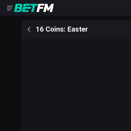
16 Coins: Easter