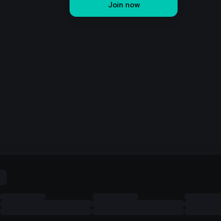
Please register or log in to 
Join now