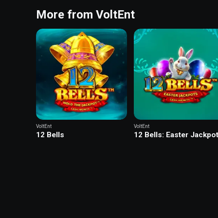
More from VoltEnt