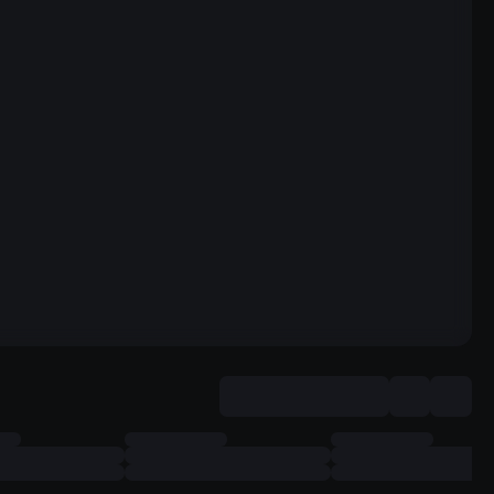
continue playing