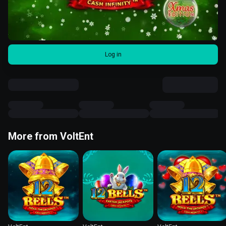
Log in
More from VoltEnt