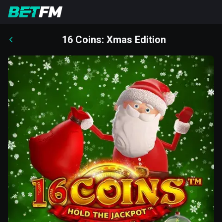
16 Coins: Xmas Edition