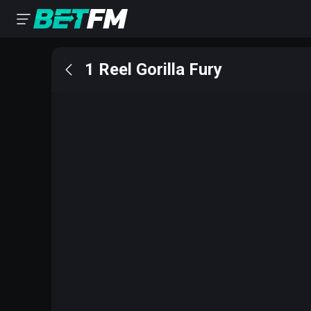
1 Reel Gorilla Fury