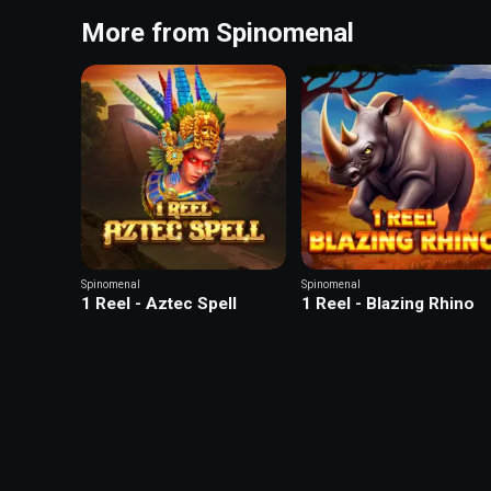
More from Spinomenal