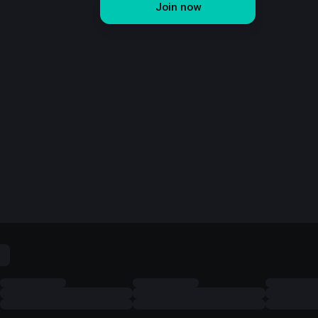
Please register or log in to 
Join now