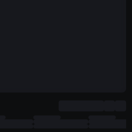
continue playing