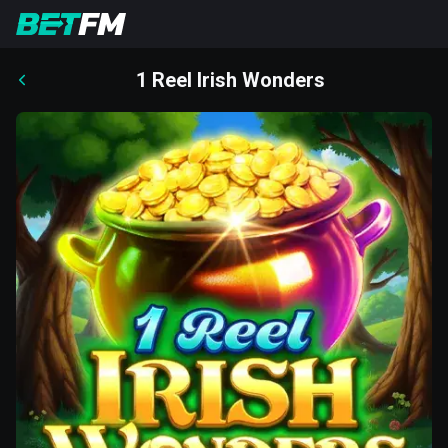
1 Reel Irish Wonders