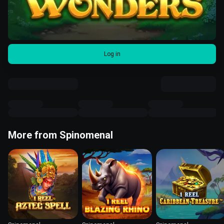
Log in
More from Spinomenal