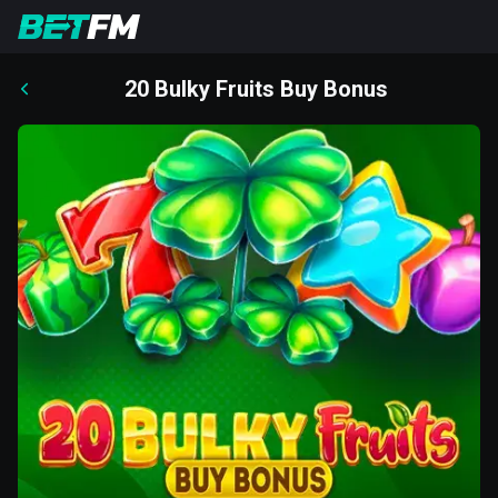
20 Bulky Fruits Buy Bonus