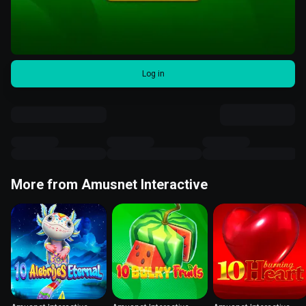
Log in
More from Amusnet Interactive