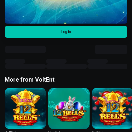
Log in
More from VoltEnt