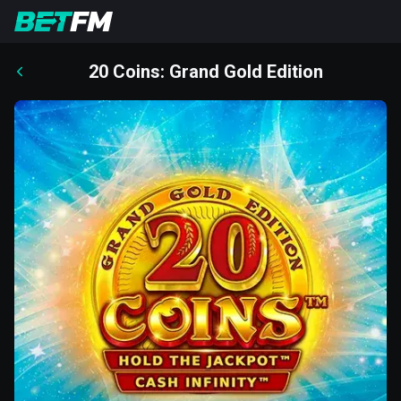
20 Coins: Grand Gold Edition