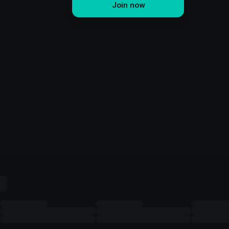
Please register or log in to 
Join now