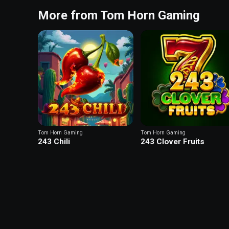
More from Tom Horn Gamin