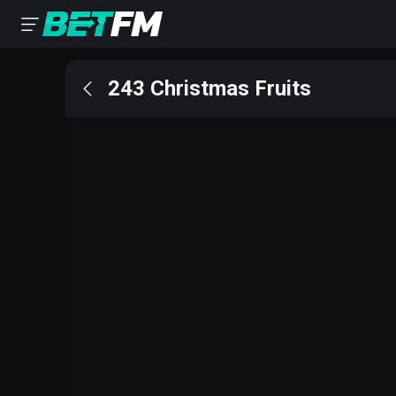
243 Christmas Fruits