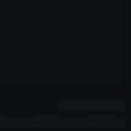
continue playing