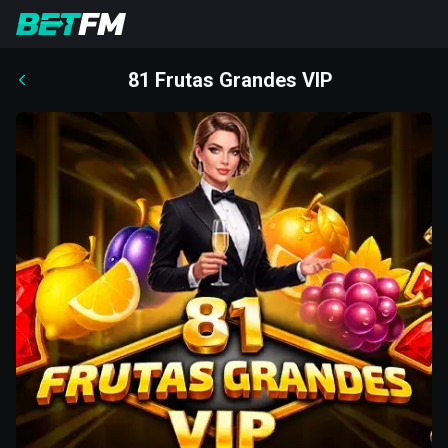
81 Frutas Grandes VIP