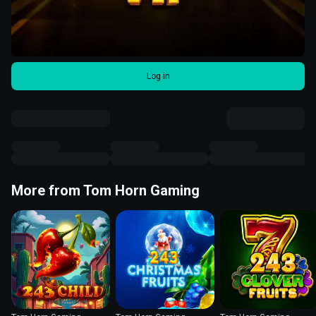
Log in
More from Tom Horn Gaming