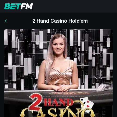
2 Hand Casino Hold'em