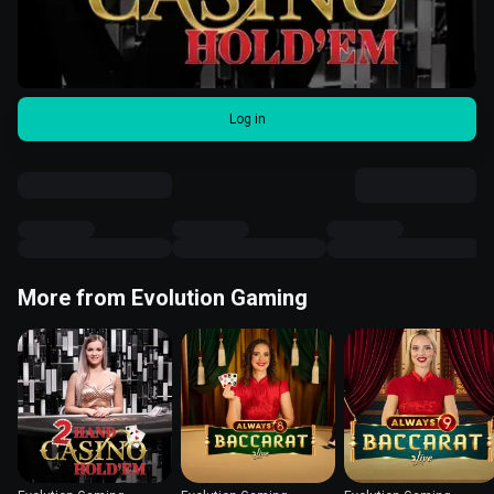
Log in
More from Evolution Gaming