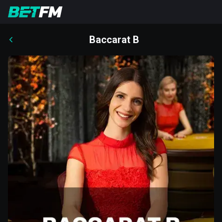
Baccarat B