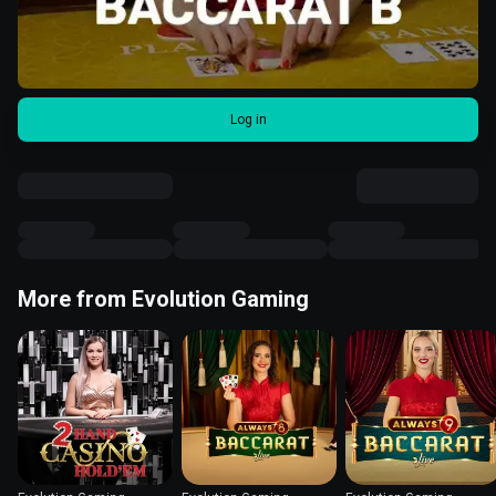
Log in
More from Evolution Gaming