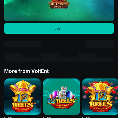
Log in
More from VoltEnt