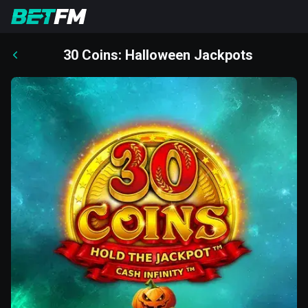
30 Coins: Halloween Jackpots