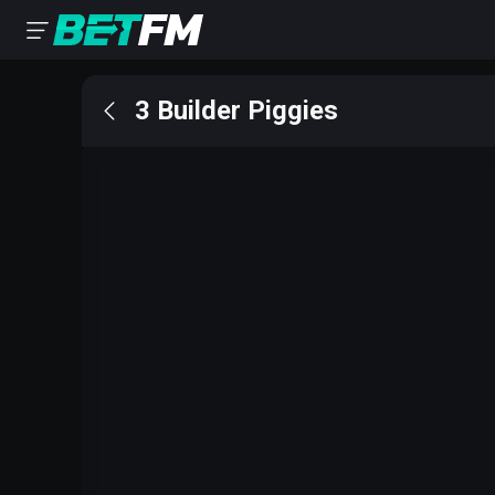
3 Builder Piggies