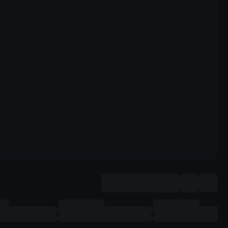
continue playing