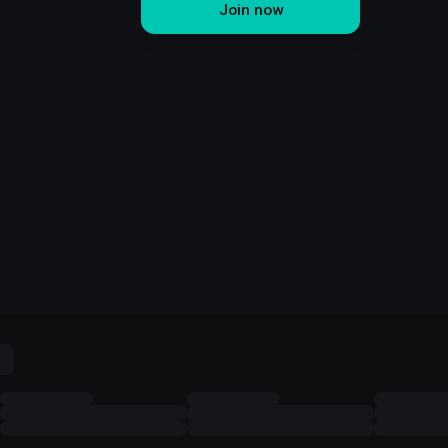
Please register or log in to 
Join now