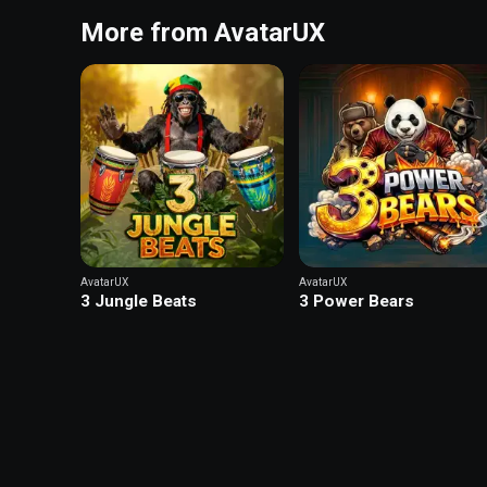
More from AvatarUX