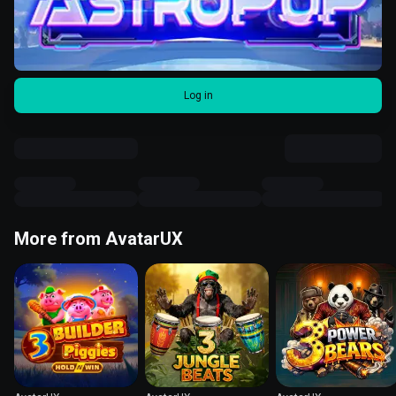
Log in
More from AvatarUX