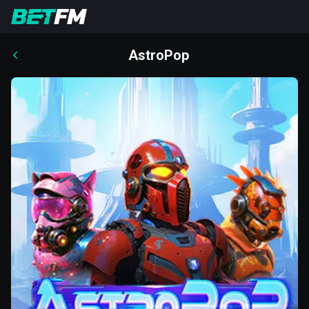
AstroPop