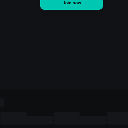
Please register or log in to 
Join now