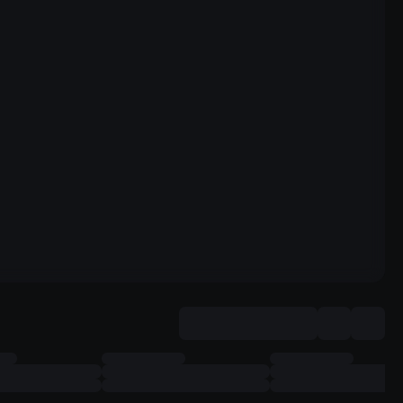
continue playing