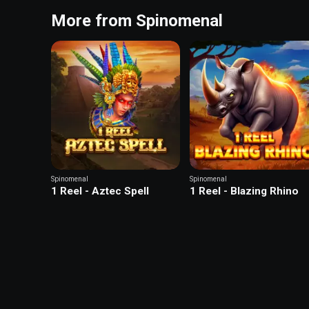
More from Spinomenal