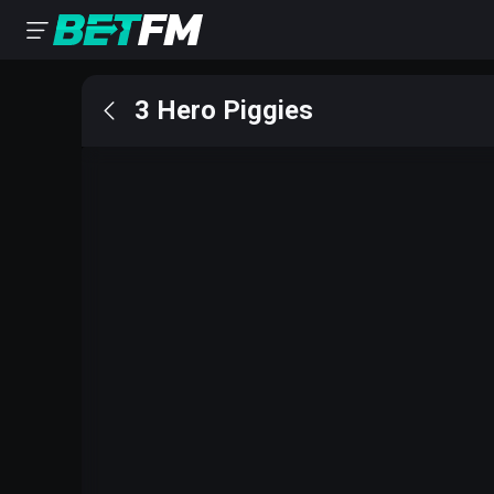
3 Hero Piggies