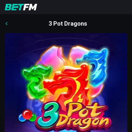
3 Pot Dragons