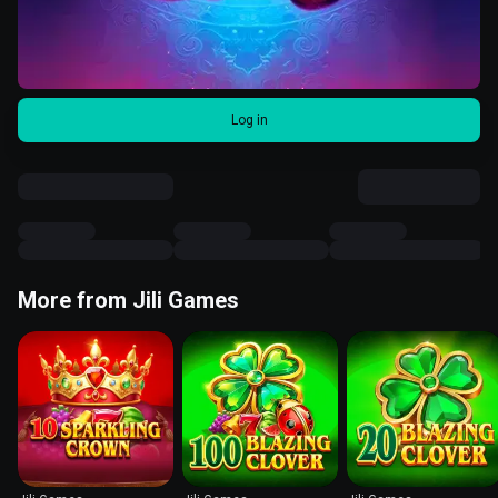
Log in
More from Jili Games